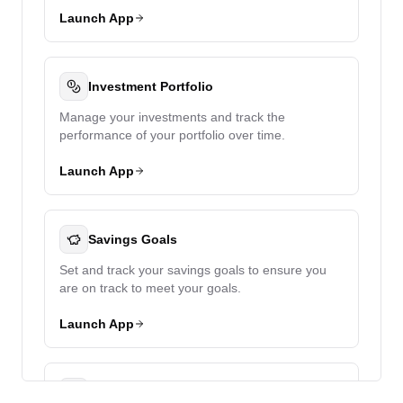
Launch App
Investment Portfolio
Manage your investments and track the
performance of your portfolio over time.
Launch App
Savings Goals
Set and track your savings goals to ensure you
are on track to meet your goals.
Launch App
Debt Management