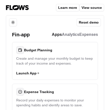
Learn more
View source
Reset demo
Toggle theme
Fin-app
Apps
Analytics
Expenses
Budget Planning
Create and manage your monthly budget to keep
track of your income and expenses.
Launch App
Expense Tracking
Record your daily expenses to monitor your
spending habits and identify areas to save.